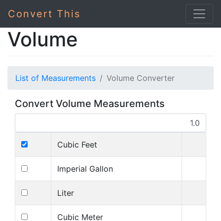
Convert This
Volume
List of Measurements
Volume Converter
Convert Volume Measurements
Cubic Feet
Imperial Gallon
Liter
Cubic Meter