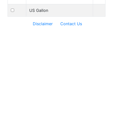
US Gallon
Disclaimer
Contact Us