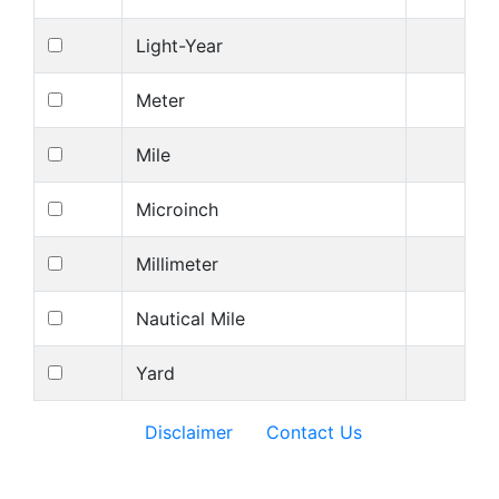
Light-Year
Meter
Mile
Microinch
Millimeter
Nautical Mile
Yard
Disclaimer
Contact Us