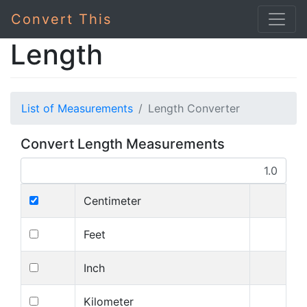
Convert This
Length
List of Measurements
Length Converter
Convert Length Measurements
Centimeter
Feet
Inch
Kilometer