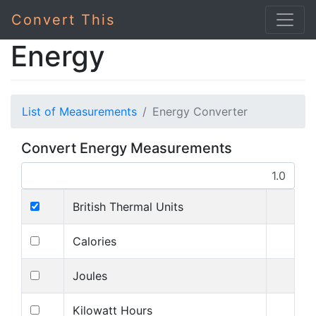
Convert This
Energy
List of Measurements
Energy Converter
Convert Energy Measurements
British Thermal Units
Calories
Joules
Kilowatt Hours