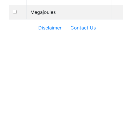
Megajoules
Disclaimer
Contact Us