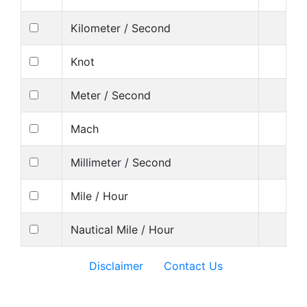
Kilometer / Second
Knot
Meter / Second
Mach
Millimeter / Second
Mile / Hour
Nautical Mile / Hour
Disclaimer
Contact Us