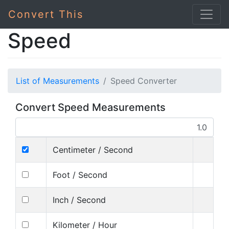
Convert This
Speed
List of Measurements
Speed Converter
Convert Speed Measurements
Centimeter / Second
Foot / Second
Inch / Second
Kilometer / Hour